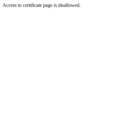
Access to certificate page is disallowed.