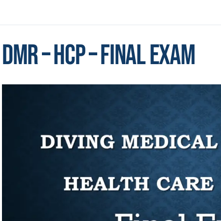
DMR – HCP – Final Exam