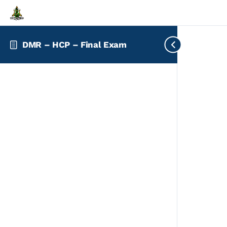
DMR – HCP – Final Exam