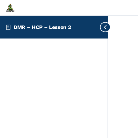
DMR – HCP – Lesson 2