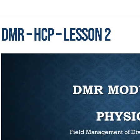
DMR – HCP – Lesson 2