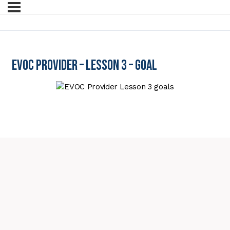
EVOC Provider – Lesson 3 – Goal