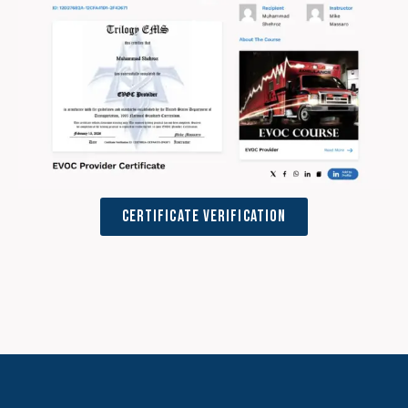
Certificate Verification