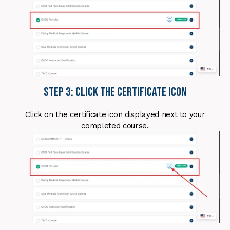
Step 3: Click the Certificate Icon
Click on the certificate icon displayed next to your
completed course.