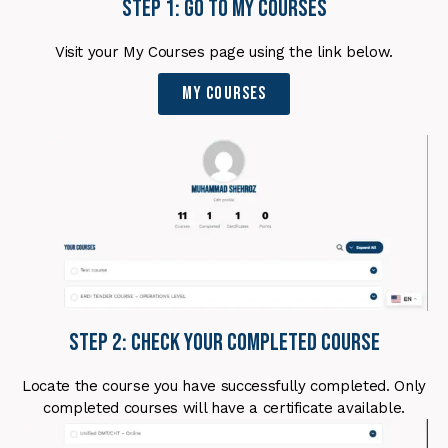
Step 1: Go to My Courses
Visit your My Courses page using the link below.
My Courses
Step 2: Check Your Completed Course
Locate the course you have successfully completed. Only
completed courses will have a certificate available.