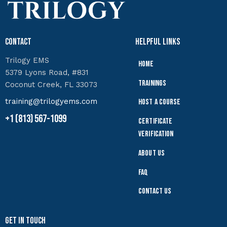
Contact
Helpful Links
Trilogy EMS
Home
5379 Lyons Road, #831
Trainings
Coconut Creek, FL 33073
training@trilogyems.com
Host a Course
+1 (813) 567-1099
Certificate
Verification
About Us
FAQ
Contact Us
Get In Touch