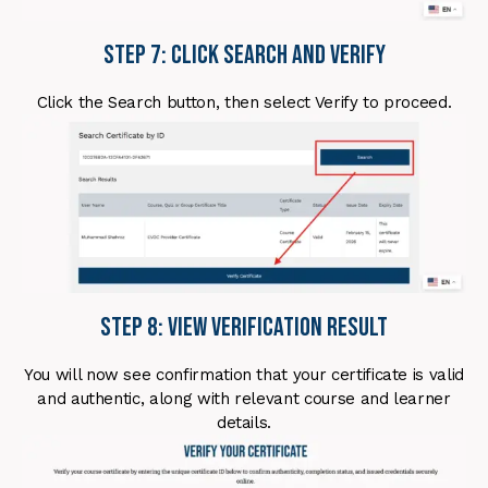
Step 7: Click Search and Verify
Click the Search button, then select Verify to proceed.
Step 8: View Verification Result
You will now see confirmation that your certificate is valid
and authentic, along with relevant course and learner
details.