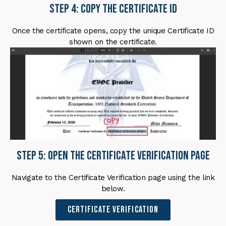
Step 4: Copy the Certificate ID
Once the certificate opens, copy the unique Certificate ID
shown on the certificate.
Step 5: Open the Certificate Verification Page
Navigate to the Certificate Verification page using the link
below.
Certificate Verification