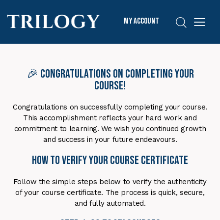
My Account
🎉 Congratulations on Completing Your
Course!
Congratulations on successfully completing your course.
This accomplishment reflects your hard work and
commitment to learning. We wish you continued growth
and success in your future endeavours.
How to Verify Your Course Certificate
Follow the simple steps below to verify the authenticity
of your course certificate. The process is quick, secure,
and fully automated.