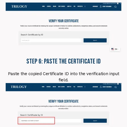
Step 6: Paste the Certificate ID
Paste the copied Certificate ID into the verification input
field.