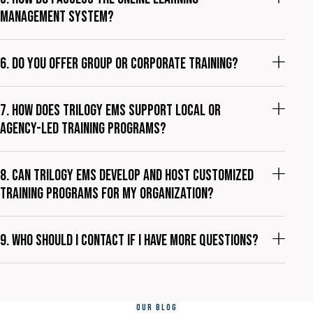
management system?
6. Do you offer group or corporate training?
7. How does Trilogy EMS support local or
agency-led training programs?
8. Can Trilogy EMS develop and host customized
training programs for my organization?
9. Who should I contact if I have more questions?
OUR BLOG