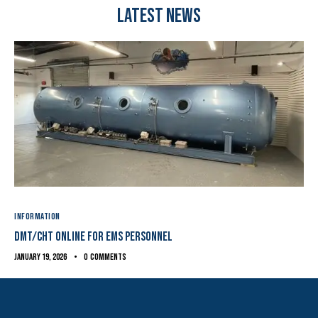
Latest News
INFORMATION
DMT/CHT ONline for EMS Personnel
January 19, 2026
0
Comments