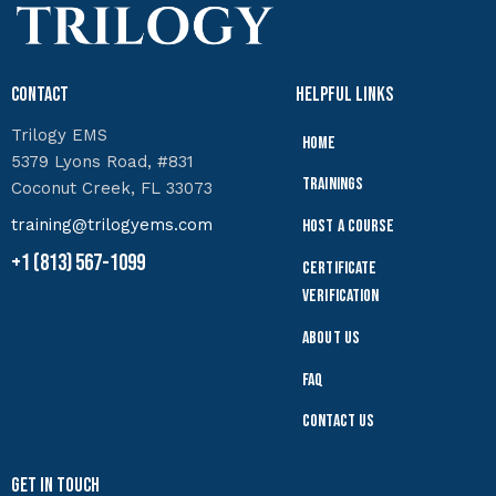
Contact
Helpful Links
Trilogy EMS
Home
5379 Lyons Road, #831
Trainings
Coconut Creek, FL 33073
training@trilogyems.com
Host a Course
+1 (813) 567-1099
Certificate
Verification
About Us
FAQ
Contact Us
Get In Touch