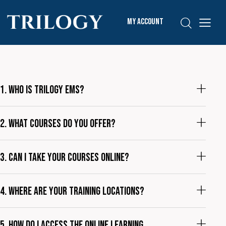
My Account
1. Who is Trilogy EMS?
2. What courses do you offer?
3. Can I take your courses online?
4. Where are your training locations?
5. How do I access the online learning