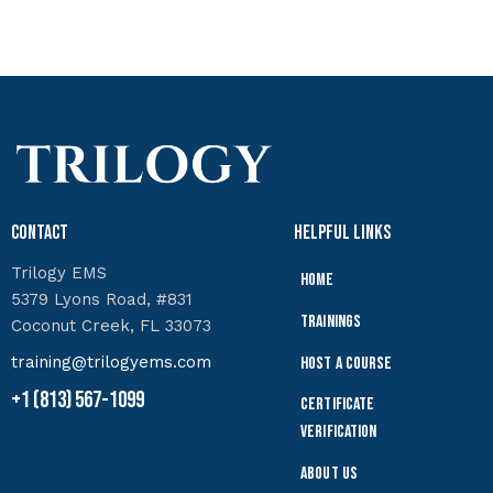
Contact
Helpful Links
Trilogy EMS
Home
5379 Lyons Road, #831
Trainings
Coconut Creek, FL 33073
training@trilogyems.com
Host a Course
+1 (813) 567-1099
Certificate
Verification
About Us