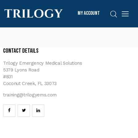
My Account
Contact Details
Trilogy Emergency Medical Solutions
5379 Lyons Road
#831
Coconut Creek, FL 33073
training@trilogyems.com