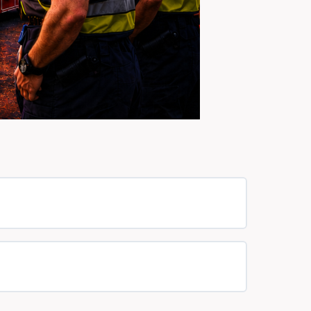
0% COMPLETE
0/0 Steps