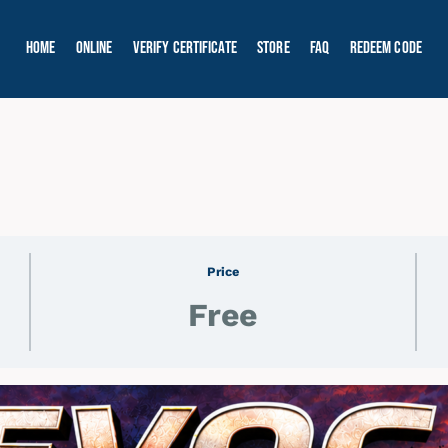
Home
Online
Verify Certificate
Store
FAQ
Redeem Code
Price
Free