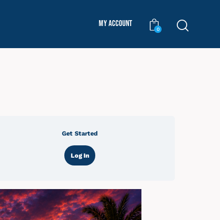
My Account
0
Get Started
Log In