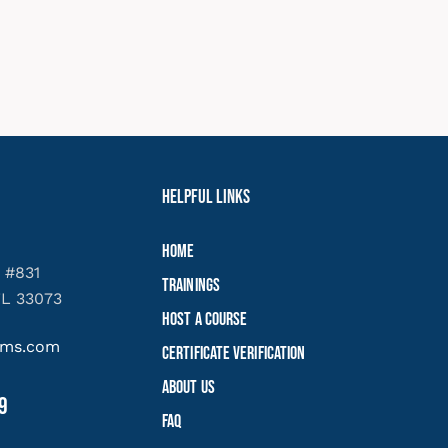
Helpful Links
Home
 #831
Trainings
FL 33073
Host a Course
yems.com
Certificate Verification
About Us
9
FAQ