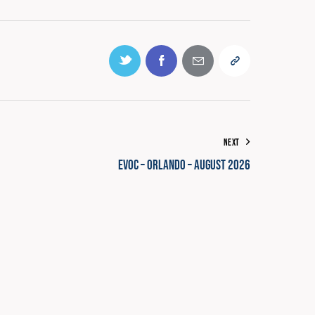
0% COMPLETE
0/0 Steps
NEXT
EVOC – Orlando – August 2026