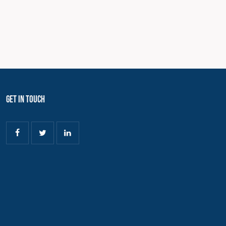
Get In Touch