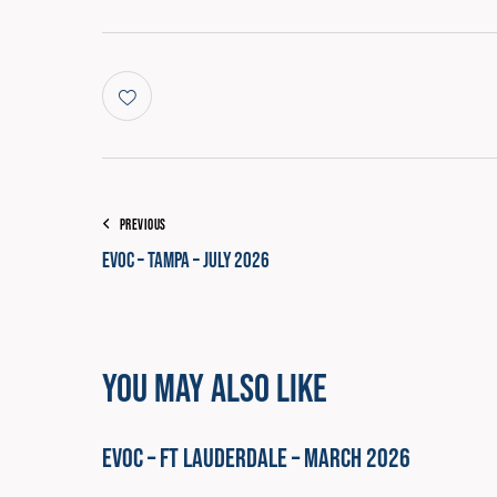
COURSE PROGRESS
PREVIOUS
EVOC – Tampa – July 2026
You May Also Like
EVOC – Ft Lauderdale – March 2026