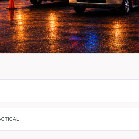
ACTICAL