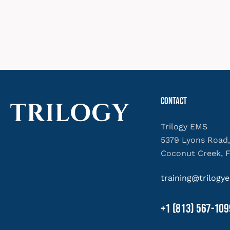
Contact
Trilogy EMS
5379 Lyons Road,
Coconut Creek, 
training@trilog
+1 (813) 567-109