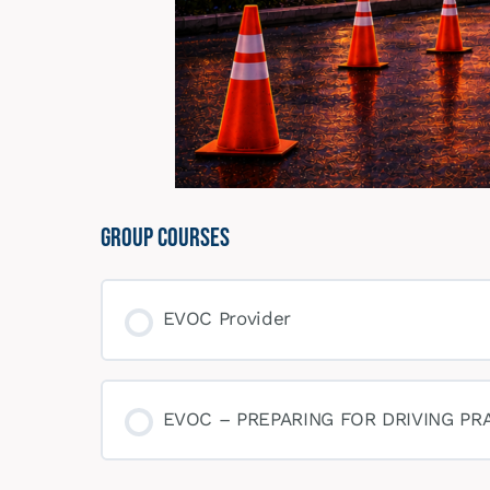
Group Courses
EVOC Provider
COURSE PROGRESS
EVOC – PREPARING FOR DRIVING PR