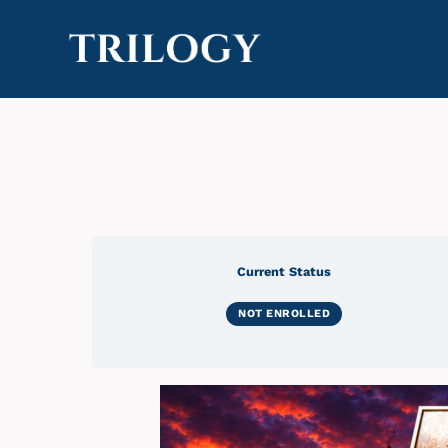
Current Status
NOT ENROLLED