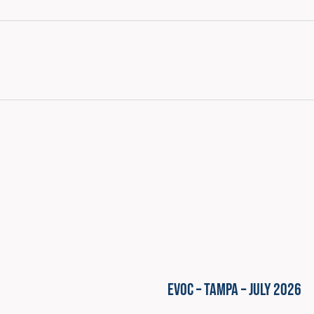
EVOC – Tampa – July 2026