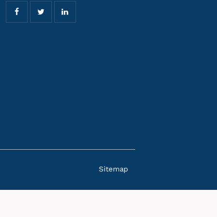
Sitemap