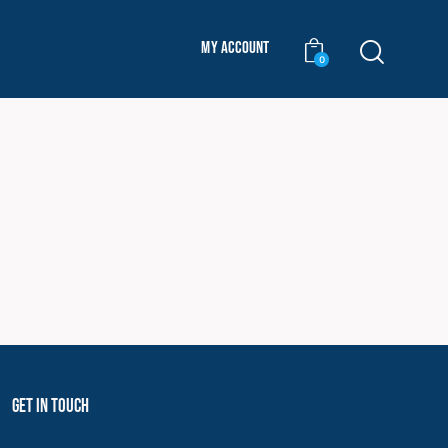
My Account
0
Get In Touch