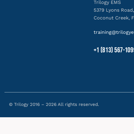
Trilogy EMS
5379 Lyons Road,
Coconut Creek, 
training@trilog
+1 (813) 567-109
© Trilogy 2016 – 2026 All rights reserved.