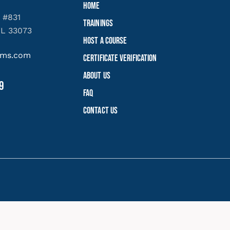
Home
 #831
Trainings
FL 33073
Host a Course
yems.com
Certificate Verification
About Us
9
FAQ
Contact Us