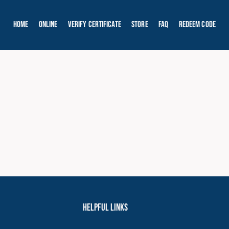
Home
Online
Verify Certificate
Store
FAQ
Redeem Code
Helpful Links