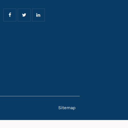
Sitemap