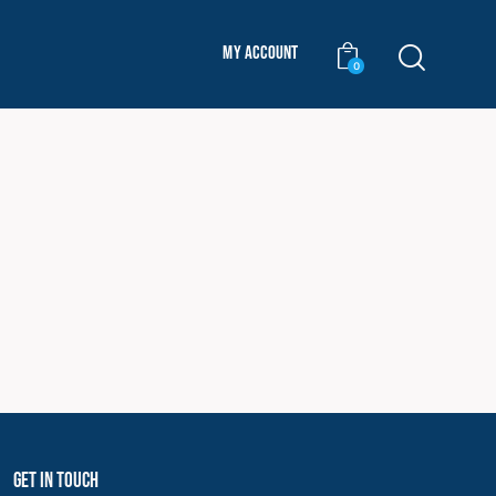
My Account
0
Get In Touch