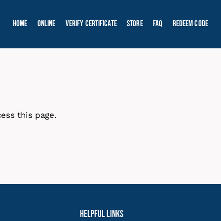
Home
Online
Verify Certificate
Store
FAQ
Redeem Code
ess this page.
Helpful Links