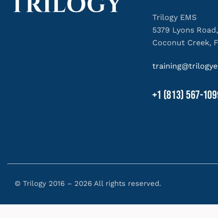
Trilogy EMS
5379 Lyons Road,
Coconut Creek, 
training@trilog
+1 (813) 567-109
© Trilogy 2016 – 2026 All rights reserved.