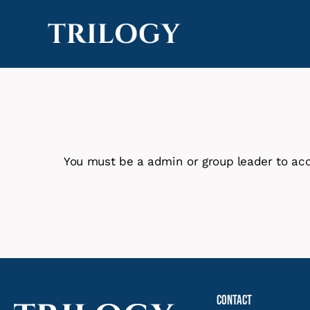
You must be a admin or group leader to acc
Contact