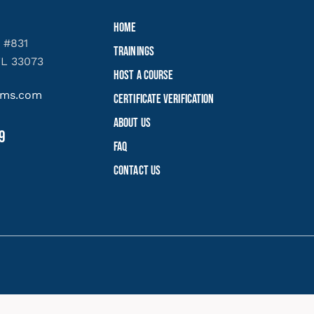
Home
 #831
Trainings
FL 33073
Host a Course
yems.com
Certificate Verification
About Us
9
FAQ
Contact Us