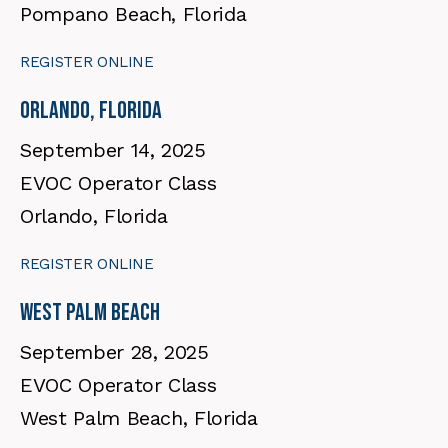
Pompano Beach, Florida
REGISTER ONLINE
Orlando, Florida
September 14, 2025
EVOC Operator Class
Orlando, Florida
REGISTER ONLINE
West Palm Beach
September 28, 2025
EVOC Operator Class
West Palm Beach, Florida