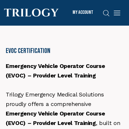
My Account
EVOC Certification
Emergency Vehicle Operator Course
(EVOC) – Provider Level Training
Trilogy Emergency Medical Solutions
proudly offers a comprehensive
Emergency Vehicle Operator Course
(EVOC) – Provider Level Training
, built on