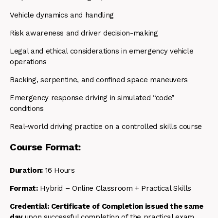
Vehicle dynamics and handling
Risk awareness and driver decision-making
Legal and ethical considerations in emergency vehicle
operations
Backing, serpentine, and confined space maneuvers
Emergency response driving in simulated “code”
conditions
Real-world driving practice on a controlled skills course
Course Format:
Duration:
16 Hours
Format:
Hybrid – Online Classroom + Practical Skills
Credential:
Certificate of Completion issued the same
day
upon successful completion of the practical exam