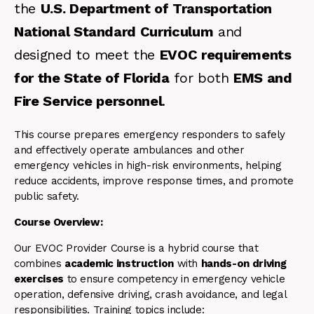
the
U.S. Department of Transportation
National Standard Curriculum
and
designed to meet the
EVOC requirements
for the State of Florida
for both
EMS and
Fire Service personnel
.
This course prepares emergency responders to safely
and effectively operate ambulances and other
emergency vehicles in high-risk environments, helping
reduce accidents, improve response times, and promote
public safety.
Course Overview:
Our EVOC Provider Course is a hybrid course that
combines
academic instruction
with
hands-on driving
exercises
to ensure competency in emergency vehicle
operation, defensive driving, crash avoidance, and legal
responsibilities. Training topics include: