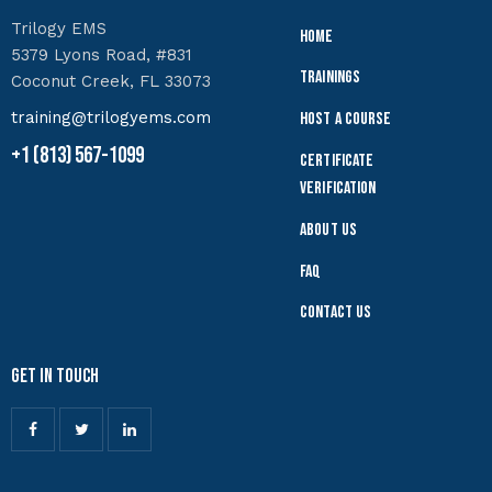
Trilogy EMS
Home
5379 Lyons Road, #831
Trainings
Coconut Creek, FL 33073
training@trilogyems.com
Host a Course
+1 (813) 567-1099
Certificate
Verification
About Us
FAQ
Contact Us
Get In Touch