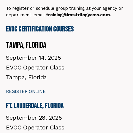
To register or schedule group training at your agency or
department, email
training@lms.trilogyems.com.
EVOC certification Courses
Tampa, Florida
September 14, 2025
EVOC Operator Class
Tampa, Florida
REGISTER ONLINE
Ft. Lauderdale, Florida
September 28, 2025
EVOC Operator Class