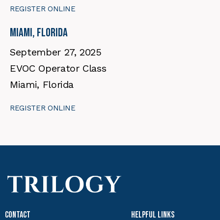
REGISTER ONLINE
Miami, Florida
September 27, 2025
EVOC Operator Class
Miami, Florida
REGISTER ONLINE
Contact
Helpful Links