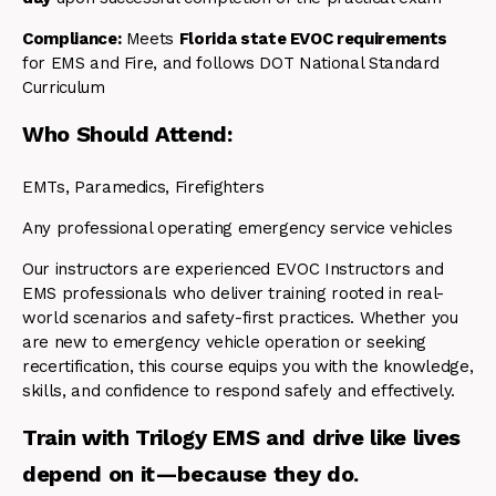
Compliance:
Meets
Florida state EVOC requirements
for EMS and Fire, and follows DOT National Standard
Curriculum
Who Should Attend:
EMTs, Paramedics, Firefighters
Any professional operating emergency service vehicles
Our instructors are experienced EVOC Instructors and
EMS professionals who deliver training rooted in real-
world scenarios and safety-first practices. Whether you
are new to emergency vehicle operation or seeking
recertification, this course equips you with the knowledge,
skills, and confidence to respond safely and effectively.
Train with Trilogy EMS and drive like lives
depend on it—because they do.