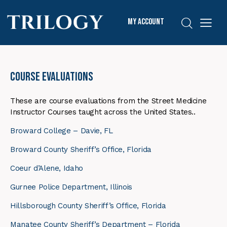
My Account
Course Evaluations
These are course evaluations from the Street Medicine
Instructor Courses taught across the United States..
Broward College – Davie, FL
Broward County Sheriff’s Office, Florida
Coeur d’Alene, Idaho
Gurnee Police Department, Illinois
Hillsborough County Sheriff’s Office, Florida
Manatee County Sheriff’s Department – Florida