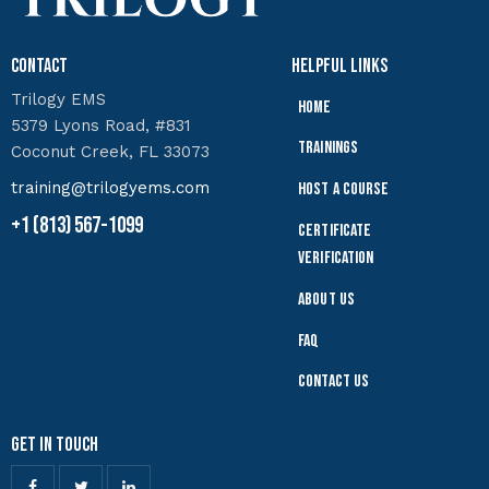
Contact
Helpful Links
Trilogy EMS
Home
5379 Lyons Road, #831
Trainings
Coconut Creek, FL 33073
training@trilogyems.com
Host a Course
+1 (813) 567-1099
Certificate
Verification
About Us
FAQ
Contact Us
Get In Touch