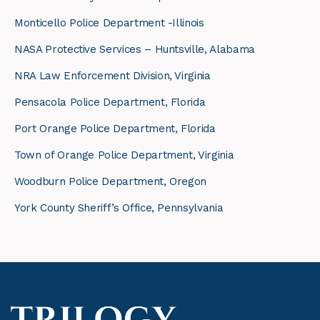
Monticello Police Department -Illinois
NASA Protective Services – Huntsville, Alabama
NRA Law Enforcement Division, Virginia
Pensacola Police Department, Florida
Port Orange Police Department, Florida
Town of Orange Police Department, Virginia
Woodburn Police Department, Oregon
York County Sheriff’s Office, Pennsylvania